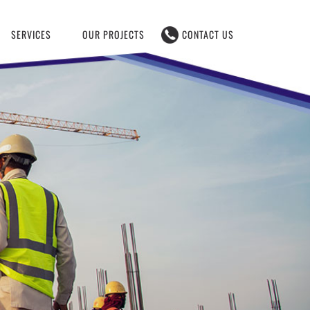
SERVICES
OUR PROJECTS
CONTACT US