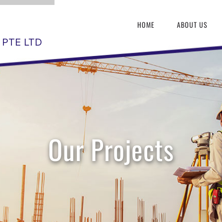
HOME
ABOUT US
 PTE LTD
Our Projects