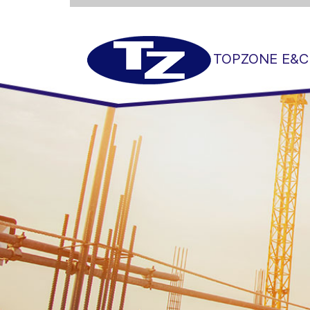
TOPZONE E&C